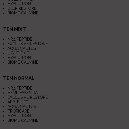
HYALU-RON
DEEP RESTORE
BIOME CALMINE
TEN MIXT
NR.1 PEPTIDE
EXCLUSIVE RESTORE
AQUA CACTUS
LIGHT E + C
HYALU-RON
BIOME CALMINE
TEN NORMAL
NR.1 PEPTIDE
HEMP ESSENTIAL
EXCLUSIVE RESTORE
APPLE LIFT
AQUA CACTUS
TROPICARE
HYALU-RON
BIOME CALMINE