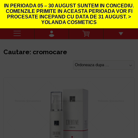
IN PERIOADA
05 – 30 AUGUST
SUNTEM IN CONCEDIU.
COMENZILE PRIMITE IN ACEASTA PERIOADA VOR FI
PROCESATE INCEPAND CU DATA DE
31
AUGUST. >
YOLANDA COSMETICS
Cautare: cromocare