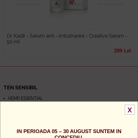
Dr. Kadir - Serum anti - imbatranire - Creative Serum -
50 ml
289 Lei
TEN SENSIBIL
HEMP ESSENTIAL
NEW COLLAGEN
AQUA CACTUS
X
BIOME CALMINE
TEN GRAS
IN PERIOADA 05 – 30 AUGUST SUNTEM IN
CONCEDIU.