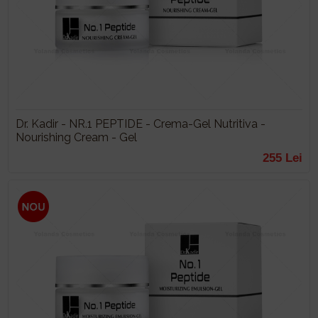
Dr. Kadir - NR.1 PEPTIDE - Crema-Gel Nutritiva -
Nourishing Cream - Gel
255 Lei