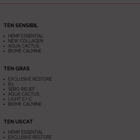
TEN SENSIBIL
HEMP ESSENTIAL
NEW COLLAGEN
AQUA CACTUS
BIOME CALMINE
TEN GRAS
EXCLUSIVE RESTORE
B3
SEBO-RELIEF
AQUA CACTUS
LIGHT E + C
BIOME CALMINE
TEN USCAT
HEMP ESSENTIAL
EXCLUSIVE RESTORE