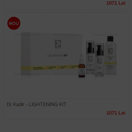
1071 Lei
Dr. Kadir - LIGHTENING KIT
1071 Lei