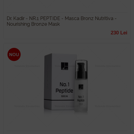
Dr. Kadir - NR.1 PEPTIDE - Masca Bronz Nutritiva -
Nourishing Bronze Mask
230 Lei