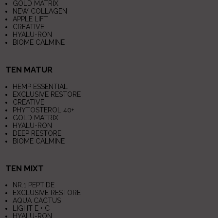
GOLD MATRIX
NEW COLLAGEN
APPLE LIFT
CREATIVE
HYALU-RON
BIOME CALMINE
TEN MATUR
HEMP ESSENTIAL
EXCLUSIVE RESTORE
CREATIVE
PHYTOSTEROL 40+
GOLD MATRIX
HYALU-RON
DEEP RESTORE
BIOME CALMINE
TEN MIXT
NR.1 PEPTIDE
EXCLUSIVE RESTORE
AQUA CACTUS
LIGHT E + C
HYALU-RON