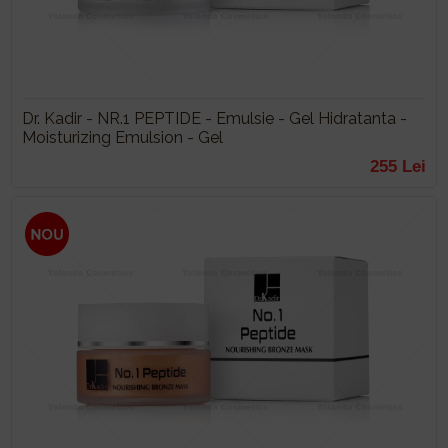
Dr. Kadir - NR.1 PEPTIDE - Emulsie - Gel Hidratanta -
Moisturizing Emulsion - Gel
255 Lei