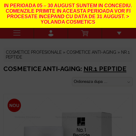
IN PERIOADA
05 – 30 AUGUST
SUNTEM IN CONCEDIU.
COMENZILE PRIMITE IN ACEASTA PERIOADA VOR FI
PROCESATE INCEPAND CU DATA DE
31
AUGUST. >
YOLANDA COSMETICS
COSMETICE PROFESIONALE »
COSMETICE ANTI-AGING
» NR.1
PEPTIDE
COSMETICE ANTI-AGING:
NR.1 PEPTIDE