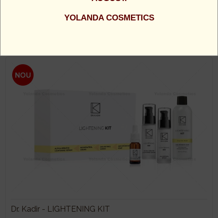
Dr. Kadir - MESO BOOSTER KIT - CONTINE CELE 4
YOLANDA COSMETICS
BOOSTERE: VITAMINA C, RETINOL, HYALURON,
PEPTIDE
1100 Lei
Dr. Kadir - LIGHTENING KIT