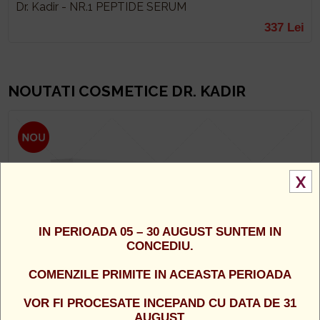
Dr. Kadir - NR.1 PEPTIDE SERUM
337 Lei
NOUTATI COSMETICE DR. KADIR
X
IN PERIOADA 05 – 30 AUGUST SUNTEM IN
CONCEDIU.
COMENZILE PRIMITE IN ACEASTA PERIOADA
VOR FI PROCESATE INCEPAND CU DATA DE 31
AUGUST.