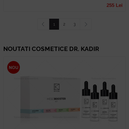
255 Lei
Prev
1
2
3
Next
NOUTATI COSMETICE DR. KADIR