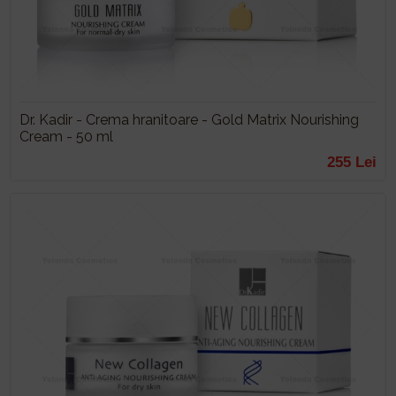
Dr. Kadir - Crema hranitoare - Gold Matrix Nourishing
Cream - 50 ml
255 Lei