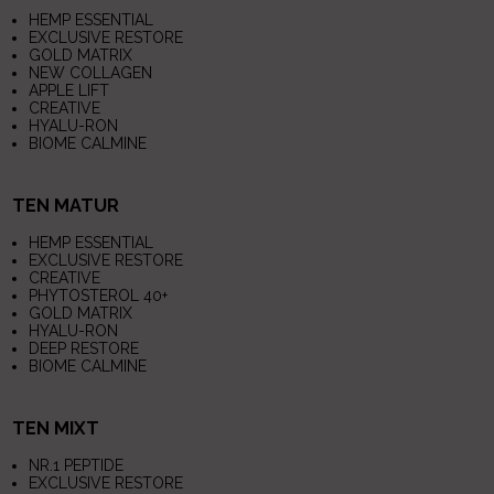
HEMP ESSENTIAL
EXCLUSIVE RESTORE
GOLD MATRIX
NEW COLLAGEN
APPLE LIFT
CREATIVE
HYALU-RON
BIOME CALMINE
TEN MATUR
HEMP ESSENTIAL
EXCLUSIVE RESTORE
CREATIVE
PHYTOSTEROL 40+
GOLD MATRIX
HYALU-RON
DEEP RESTORE
BIOME CALMINE
TEN MIXT
NR.1 PEPTIDE
EXCLUSIVE RESTORE