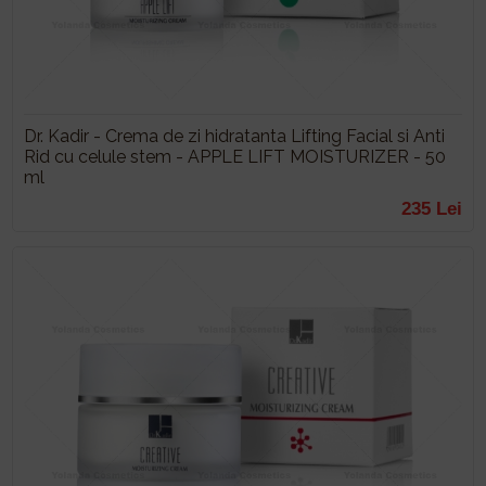
Dr. Kadir - Crema de zi hidratanta Lifting Facial si Anti
Rid cu celule stem - APPLE LIFT MOISTURIZER - 50
ml
235 Lei