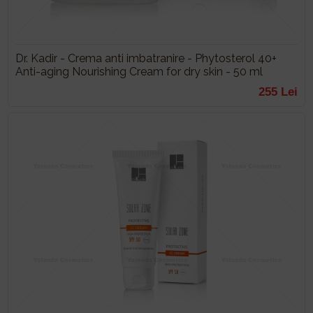
Dr. Kadir - Crema anti imbatranire - Phytosterol 40+
Anti-aging Nourishing Cream for dry skin - 50 ml
255 Lei