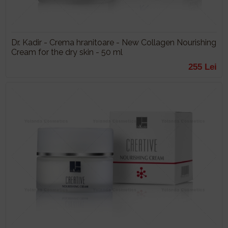
Dr. Kadir - Crema hranitoare - New Collagen Nourishing
Cream for the dry skin - 50 ml
255 Lei