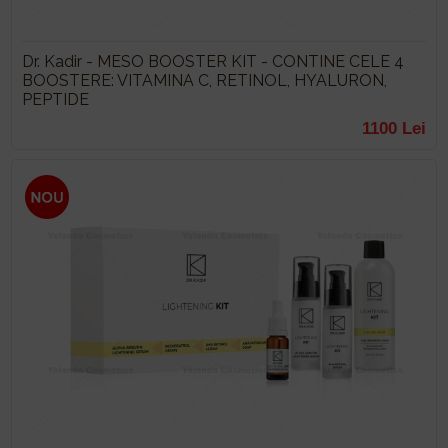
Dr. Kadir - MESO BOOSTER KIT - CONTINE CELE 4
BOOSTERE: VITAMINA C, RETINOL, HYALURON,
PEPTIDE
1100 Lei