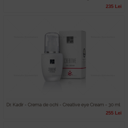
235 Lei
Dr. Kadir - Crema de ochi - Creative eye Cream - 30 ml
255 Lei