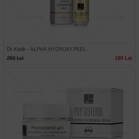
Dr. Kadir - ALPHA HYDROXY PEEL
250 Lei
189 Lei