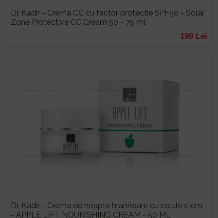
Dr. Kadir - Crema CC cu factor protectie SPF50 - Solar
Zone Protective CC Cream 50 - 75 ml
199 Lei
Dr. Kadir - Crema de noapte hranitoare cu celule stem
- APPLE LIFT NOURISHING CREAM - 50 ML