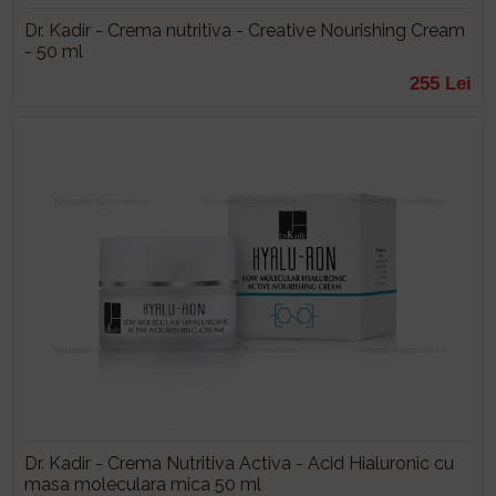
Dr. Kadir - Crema nutritiva - Creative Nourishing Cream
- 50 ml
255 Lei
Dr. Kadir - Crema Nutritiva Activa - Acid Hialuronic cu
masa moleculara mica 50 ml