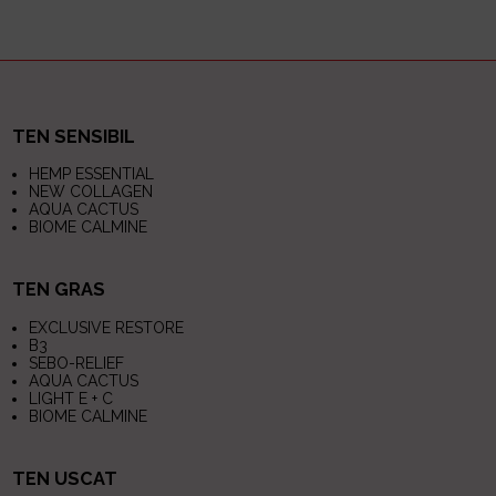
TEN SENSIBIL
HEMP ESSENTIAL
NEW COLLAGEN
AQUA CACTUS
BIOME CALMINE
TEN GRAS
EXCLUSIVE RESTORE
B3
SEBO-RELIEF
AQUA CACTUS
LIGHT E + C
BIOME CALMINE
TEN USCAT