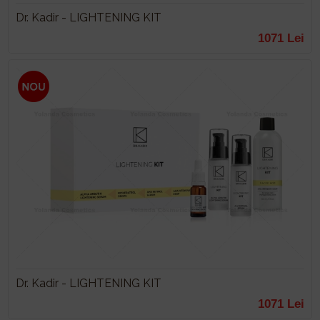
Dr. Kadir - LIGHTENING KIT
1071 Lei
Dr. Kadir - LIGHTENING KIT
1071 Lei