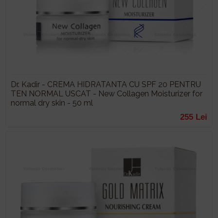
Dr. Kadir - CREMA HIDRATANTA CU SPF 20 PENTRU
TEN NORMAL USCAT - New Collagen Moisturizer for
normal dry skin - 50 ml
255 Lei