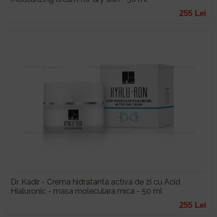
255 Lei
Dr. Kadir - Crema hidratanta activa de zi cu Acid
Hialuronic - masa moleculara mica - 50 ml
255 Lei