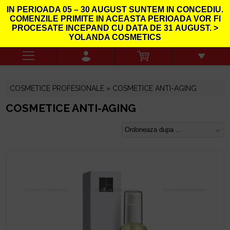
IN PERIOADA
05 – 30 AUGUST
SUNTEM IN CONCEDIU.
COMENZILE PRIMITE IN ACEASTA PERIOADA VOR FI
PROCESATE INCEPAND CU DATA DE
31
AUGUST. >
YOLANDA COSMETICS
COSMETICE PROFESIONALE » COSMETICE ANTI-AGING
COSMETICE ANTI-AGING