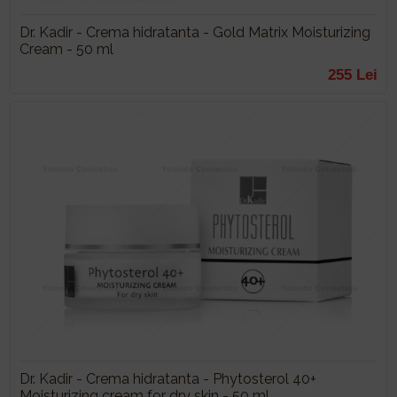
Dr. Kadir - Crema hidratanta - Gold Matrix Moisturizing
Cream - 50 ml
255 Lei
Dr. Kadir - Crema hidratanta - Phytosterol 40+
Moisturizing cream for dry skin - 50 ml