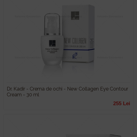
Dr. Kadir - Crema de ochi - New Collagen Eye Contour
Cream - 30 ml
255 Lei