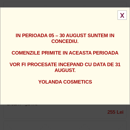
X
IN PERIOADA 05 – 30 AUGUST SUNTEM IN
CONCEDIU.
COMENZILE PRIMITE IN ACEASTA PERIOADA
VOR FI PROCESATE INCEPAND CU DATA DE 31
AUGUST.
YOLANDA COSMETICS
Dr. Kadir - Crema hidratanta activa de zi pentru albire si
regenerare cu SPF 15 - Deep Restore Active Day
Cream - 50 ml
255 Lei