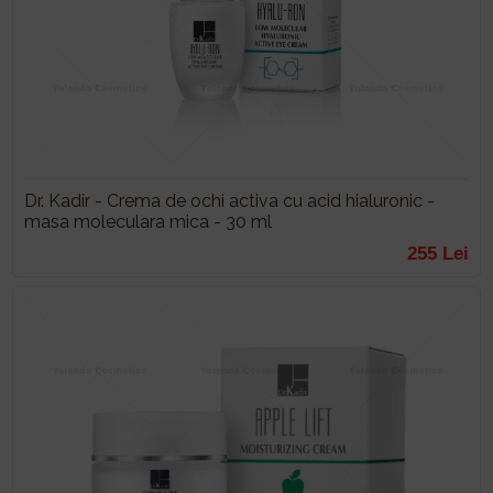
Dr. Kadir - Crema de ochi activa cu acid hialuronic -
masa moleculara mica - 30 ml
255 Lei