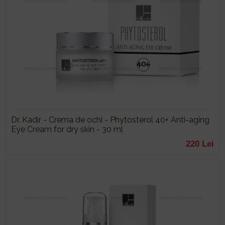
Dr. Kadir - Crema de ochi - Phytosterol 40+ Anti-aging
Eye Cream for dry skin - 30 ml
220 Lei