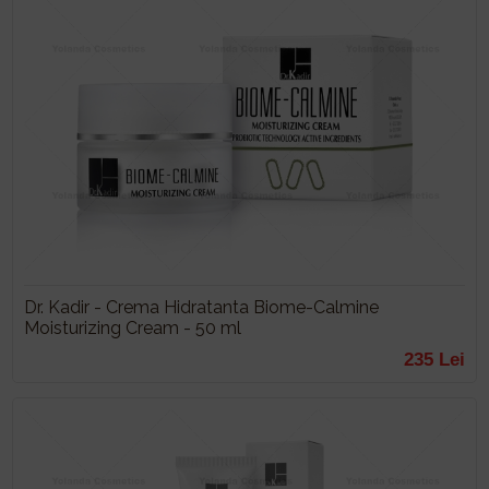
Dr. Kadir - Crema Hidratanta Biome-Calmine
Moisturizing Cream - 50 ml
235 Lei