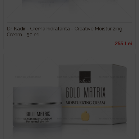
Dr. Kadir - Crema hidratanta - Creative Moisturizing
Cream - 50 ml
255 Lei