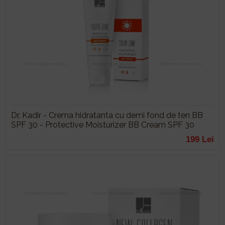
Dr. Kadir - Crema hidratanta cu demi fond de ten BB
SPF 30 - Protective Moisturizer BB Cream SPF 30
199 Lei